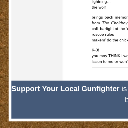
lightning…
the wolf
brings back memori
from
The Choirboy
call..barfight at the
roscoe rules
makem’ do the chi
K-9!
you may THINK i won’
lissen to me or won
Support Your Local Gunfighter
is