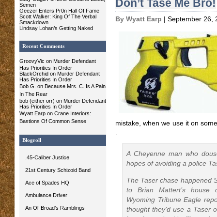
Don’t Tase Me Bro!
Semen
Geezer Enters Pr0n Hall Of Fame
Scott Walker: King Of The Verbal
By Wyatt Earp
| September 26, 
Smackdown
Lindsay Lohan’s Getting Naked
Recent Comments
GroovyVic
on Murder Defendant
Has Priorities In Order
BlackOrchid on Murder Defendant
Has Priorities In Order
Bob G.
on
Because Mrs. C. Is A Pain
In The Rear
bob (either orr) on Murder Defendant
Has Priorities In Order
Wyatt Earp
on
Crane Interiors:
Bastions Of Common Sense
mistake, when we use it on some 
.
Blogroll
A Cheyenne man who doused 
.45-Caliber Justice
hopes of avoiding a police Ta
21st Century Schizoid Band
The Taser chase happened S
Ace of Spades HQ
to Brian Mattert’s house 
Ambulance Driver
Wyoming Tribune Eagle report
An Ol’ Broad’s Ramblings
thought they’d use a Taser o