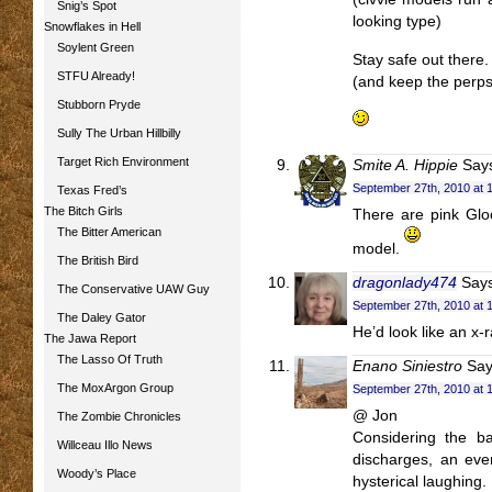
Snig’s Spot
looking type)
Snowflakes in Hell
Soylent Green
Stay safe out there.
STFU Already!
(and keep the perps 
Stubborn Pryde
Sully The Urban Hillbilly
Target Rich Environment
Smite A. Hippie
Say
September 27th, 2010 at 
Texas Fred’s
The Bitch Girls
There are pink Glo
The Bitter American
model.
The British Bird
dragonlady474
Says
The Conservative UAW Guy
September 27th, 2010 at 
The Daley Gator
He’d look like an x-r
The Jawa Report
The Lasso Of Truth
Enano Siniestro
Say
The MoxArgon Group
September 27th, 2010 at 
@ Jon
The Zombie Chronicles
Considering the b
Willceau Illo News
discharges, an even
Woody’s Place
hysterical laughing.