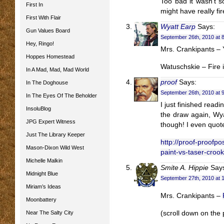
Too bad it wasn’t s
First In
might have really fi
First With Flair
Wyatt Earp
Says:
Gun Values Board
September 26th, 2010 at 
Hey, Ringo!
Mrs. Crankipants – 
Hoppes Homestead
Watuschskie – Fire i
In A Mad, Mad, Mad World
proof
Says:
In The Doghouse
September 26th, 2010 at 
In The Eyes Of The Beholder
I just finished read
InsoluBlog
the draw again, Wya
JPG Expert Witness
though! I even quot
Just The Library Keeper
http://proof-proofpo
Mason-Dixon Wild West
paint-vs-taser-crook
Michelle Malkin
Smite A. Hippie
Say
Midnight Blue
September 27th, 2010 at 
Miriam’s Ideas
Mrs. Crankipants –
Moonbattery
Near The Salty City
(scroll down on the