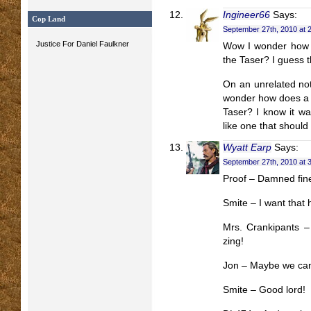
Ingineer66
Says:
Cop Land
September 27th, 2010 at 
Justice For Daniel Faulkner
Wow I wonder how th
the Taser? I guess t
On an unrelated not
wonder how does a g
Taser? I know it wa
like one that should
Wyatt Earp
Says:
September 27th, 2010 at 
Proof – Damned fine
Smite – I want that h
Mrs. Crankipants 
zing!
Jon – Maybe we can
Smite – Good lord!