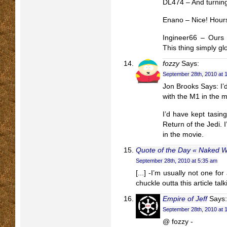
DL474 – And turning 
Enano – Nice! Hours
Ingineer66 – Ours 
This thing simply gl
fozzy
Says:
September 28th, 2010 at 
Jon Brooks Says: I’d
with the M1 in the 
I’d have kept tasin
Return of the Jedi. I
in the movie.
Quote of the Day « Naked Wr
September 28th, 2010 at 5:35 am
[...] -I’m usually not one for
chuckle outta this article talk
Empire of Jeff
Says:
September 28th, 2010 at 
@ fozzy -