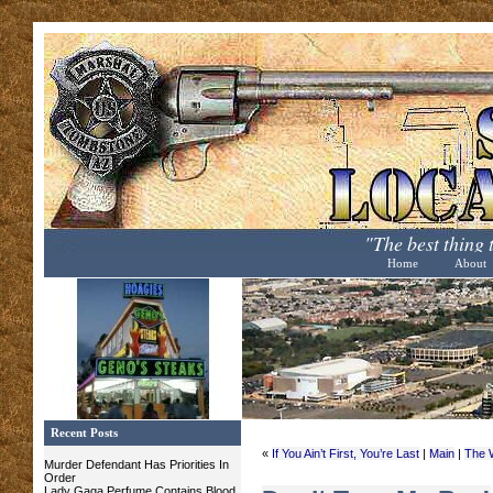
"The best thing
Home
About
Recent Posts
«
If You Ain’t First, You’re Last
|
Main
|
The 
Murder Defendant Has Priorities In
Order
Lady Gaga Perfume Contains Blood,