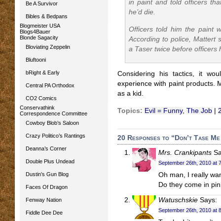
in paint and told officers th
Be A Survivor
he’d die.
Bibles & Bedpans
Blogmeister USA
Officers told him the paint w
Blogs4Bauer
Blonde Sagacity
According to police, Mattert s
Bloviating Zeppelin
a Taser twice before officers
Bluftooni
bRight & Early
Considering his tactics, it wo
experience with paint products. M
Central PA Orthodox
as a kid.
CO2 Comics
Conservathink
Topics:
Evil = Funny
,
The Job
|
Correspondence Committee
Cowboy Blob’s Saloon
Crazy Politico’s Rantings
20 Responses to “Don’t Tase Me
Deanna’s Corner
Mrs. Crankipants
Sa
Double Plus Undead
September 26th, 2010 at 
Dustin’s Gun Blog
Oh man, I really wan
Do they come in pi
Faces Of Dragon
Watuschskie
Says:
Fenway Nation
September 26th, 2010 at 
Fiddle Dee Dee