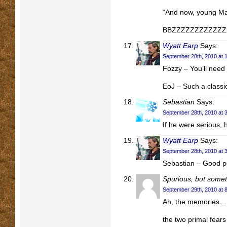
“And now, young M
BBZZZZZZZZZZZZZ
Wyatt Earp
Says:
September 28th, 2010 at 
Fozzy – You’ll need
EoJ – Such a classi
Sebastian
Says:
September 28th, 2010 at 
If he were serious,
Wyatt Earp
Says:
September 28th, 2010 at 
Sebastian – Good p
Spurious, but somet
September 29th, 2010 at 
Ah, the memories…
the two primal fear