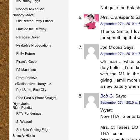
No Runny Eggs
Not quite the Kalashn
Nobody Asked Me
Nobody Move!
Mrs. Crankipants
Sa
Old Retired Petty Officer
September 27th, 2010 at 
Outside the Beltway
Thanks Smite, I lov
Paradise Driver
for something that wi
Peakah’s Provocations
Jon Brooks
Says:
Philly Future
September 27th, 2010 at 
Oh man… white pai
Pirate's Cove
duty belts… I’d of k
PJ Maximum
with the M1 in th
Proof Positive
giving Hamill more
-->Radioactive Liberty
-->
a new battery when 
Red State, Blue City
Bob G.
Says:
Ride Fast & Shoot Straight
September 27th, 2010 at 
Right Juris
Right Pundits
Wyatt:
RT’s Ponderings
Now THAT’S enter
S. Weasel
Mrs. C: Tasers DO c
Serr8d’s Cutting Edge
THAT color.
Smite A. Hippie
(civvie models run