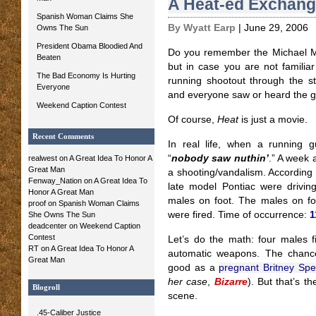
A Heat-ed Exchan
Spanish Woman Claims She
By Wyatt Earp
| June 29, 2006
Owns The Sun
President Obama Bloodied And
Do you remember the Michael M
Beaten
but in case you are not familiar
The Bad Economy Is Hurting
running shootout through the s
Everyone
and everyone saw or heard the gu
Weekend Caption Contest
Of course,
Heat
is just a movie.
Recent Comments
In real life, when a running g
“
nobody saw nuthin’
.” A week 
realwest
on
A Great Idea To Honor A
Great Man
a shooting/vandalism. According t
Fenway_Nation
on
A Great Idea To
late model Pontiac were driving
Honor A Great Man
males on foot. The males on foo
proof
on
Spanish Woman Claims
were fired. Time of occurrence:
1
She Owns The Sun
deadcenter on
Weekend Caption
Contest
Let’s do the math: four males fi
RT
on
A Great Idea To Honor A
automatic weapons. The chanc
Great Man
good as a
pregnant Britney Sp
her case
,
Bizarre
). But that’s t
Blogroll
scene.
.45-Caliber Justice