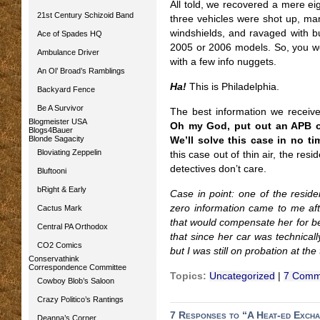
All told, we recovered a mere eig
21st Century Schizoid Band
three vehicles were shot up, ma
windshields, and ravaged with bul
Ace of Spades HQ
2005 or 2006 models. So, you wo
Ambulance Driver
with a few info nuggets.
An Ol’ Broad’s Ramblings
Ha!
This is Philadelphia.
Backyard Fence
Be A Survivor
The best information we receiv
Blogmeister USA
Oh my God, put out an APB on 
Blogs4Bauer
Blonde Sagacity
We’ll solve this case in no ti
Bloviating Zeppelin
this case out of thin air, the resi
detectives don’t care.
Bluftooni
bRight & Early
Case in point: one of the resi
zero information came to me af
Cactus Mark
that would compensate her for bei
Central PA Orthodox
that since her car was technicall
CO2 Comics
but I was still on probation at the
Conservathink
Correspondence Committee
Topics:
Uncategorized
|
7 Comm
Cowboy Blob’s Saloon
Crazy Politico’s Rantings
7 Responses to “A Heat-ed Exch
Deanna’s Corner