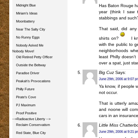
Midnight Blue
Has Baton Rouge had
year (think I saw 
Miriam’s Ideas
stabbings and such?
Moonbattery
That said, did any
Near The Salty City
No Runny Eggs
shirts on?
I k
with the public to g
Nobody Asked Me
neighborhoods whe
Nobody Move!
least Philly doesn’
Old Retired Petty Officer
over a spat, just sta
Outside the Beltway
Big Cuz
Says:
Paradise Driver
June 29th, 2006 at 9:07 p
Peakah’s Provocations
Ya know, if people 
Philly Future
not occur.
Pirate's Cove
That is utterly ama
PJ Maximum
and noone will come
Proof Positive
cars in an insurance 
-->Radioactive Liberty
-->
Reclaim Conservatism
Little Miss Chatterb
June 29th, 2006 at 9:21 p
Red State, Blue City