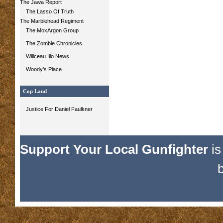
The Jawa Report
The Lasso Of Truth
The Marblehead Regiment
The MoxArgon Group
The Zombie Chronicles
Willceau Illo News
Woody’s Place
Cop Land
Justice For Daniel Faulkner
Support Your Local Gunfighter
is