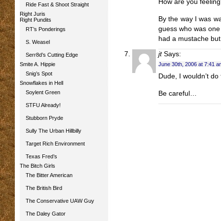
How are you feelin
Ride Fast & Shoot Straight
Right Juris
By the way I was wa
Right Pundits
guess who was one o
RT’s Ponderings
had a mustache but 
S. Weasel
jt
Says:
Serr8d’s Cutting Edge
Smite A. Hippie
June 30th, 2006 at 7:41 a
Snig’s Spot
Dude, I wouldn’t do
Snowflakes in Hell
Soylent Green
Be careful…
STFU Already!
Stubborn Pryde
Sully The Urban Hillbilly
Target Rich Environment
Texas Fred’s
The Bitch Girls
The Bitter American
The British Bird
The Conservative UAW Guy
The Daley Gator