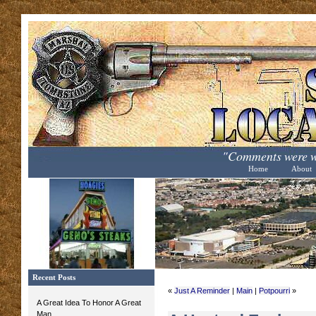
"Comments were wo
Home
About
Recent Posts
«
Just A Reminder
|
Main
|
Potpourri
»
A Great Idea To Honor A Great
Man