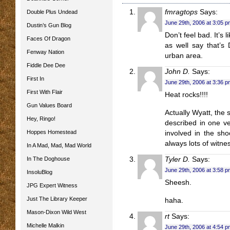
fmragtops
Says:
Double Plus Undead
June 29th, 2006 at 3:05 p
Dustin’s Gun Blog
Don’t feel bad. It’s 
Faces Of Dragon
as well say that’s
Fenway Nation
urban area.
Fiddle Dee Dee
John D.
Says:
First In
June 29th, 2006 at 3:36 p
First With Flair
Heat rocks!!!!
Gun Values Board
Actually Wyatt, the 
Hey, Ringo!
described in one ve
Hoppes Homestead
involved in the sh
always lots of witness
In A Mad, Mad, Mad World
In The Doghouse
Tyler D.
Says:
June 29th, 2006 at 3:58 p
InsoluBlog
Sheesh.
JPG Expert Witness
Just The Library Keeper
haha.
Mason-Dixon Wild West
rt
Says:
Michelle Malkin
June 29th, 2006 at 4:54 p