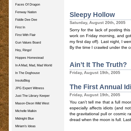
Faces Of Dragon
Fenway Nation
Sleepy Hollow
Fiddle Dee Dee
Saturday, August 20th, 2005
First In
Sorry for the lack of posting thi
First With Flair
work on Friday morning, and got
my first day off). Last night, I w
Gun Values Board
By the time I crawled under the co
Hey, Ringo!
Hoppes Homestead
Ain’t It The Truth?
In A Mad, Mad, Mad World
Friday, August 19th, 2005
In The Doghouse
InsoluBlog
The First Annual I
JPG Expert Witness
Friday, August 19th, 2005
Just The Library Keeper
You can’t tell me that a full moo
Mason-Dixon Wild West
especially affects idiots (and no
Michelle Malkin
the gravitational pull or cosmic ra
Midnight Blue
dread when the moon is full. Last 
Miriam’s Ideas