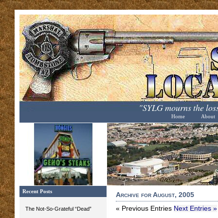
"SYLG mourns the loss
Home
About
Recent Posts
Archive for August, 2005
« Previous Entries
Next Entries »
The Not-So-Grateful “Dead”