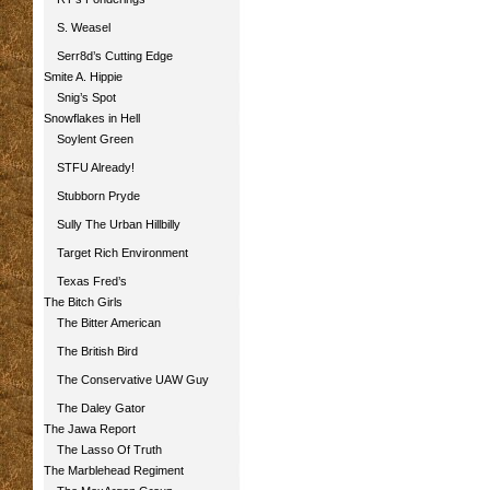
S. Weasel
Serr8d’s Cutting Edge
Smite A. Hippie
Snig’s Spot
Snowflakes in Hell
Soylent Green
STFU Already!
Stubborn Pryde
Sully The Urban Hillbilly
Target Rich Environment
Texas Fred’s
The Bitch Girls
The Bitter American
The British Bird
The Conservative UAW Guy
The Daley Gator
The Jawa Report
The Lasso Of Truth
The Marblehead Regiment