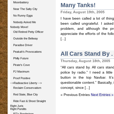
Moonbattery
Many Tanks!
Near The Salty City
Friday, August 19th, 2005
No Runny Eggs
I have been called a lot of thing
Nobody Asked Me
been called ungrateful. I aske
Nobody Move!
problem, and although the pr
Old Retired Petty Officer
appreciate the efforts of the fo
Outside the Beltway
[...]
Paradise Driver
Peakah’s Provocations
All Cars Stand By . .
Philly Future
Thursday, August 18th, 2005
Pirate's Cove
“All cars stand by. All cars stand
PJ Maximum
police by radio.” I need a little
button in the top Navbar. It’s
Proof Positive
questionable content.” Basically,
-->Radioactive Liberty
-->
concept, since [...]
Reclaim Conservatism
Red State, Blue City
« Previous Entries
Next Entries »
Ride Fast & Shoot Straight
Right Juris
Right Pundits
RT’s Ponderings