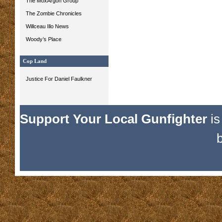
The MoxArgon Group
The Zombie Chronicles
Willceau Illo News
Woody’s Place
Cop Land
Justice For Daniel Faulkner
Support Your Local Gunfighter
is