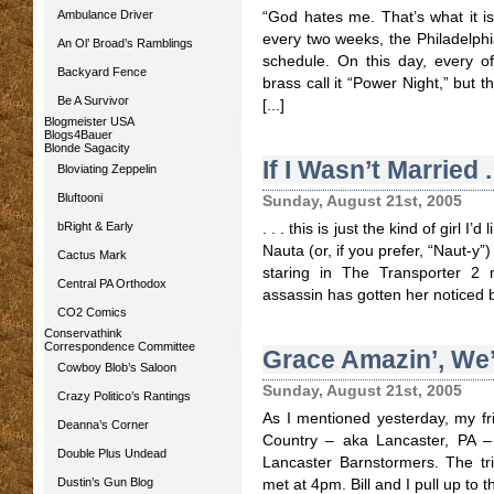
Ambulance Driver
“God hates me. That’s what it 
every two weeks, the Philadelphi
An Ol’ Broad’s Ramblings
schedule. On this day, every of
Backyard Fence
brass call it “Power Night,” but t
Be A Survivor
[...]
Blogmeister USA
Blogs4Bauer
Blonde Sagacity
If I Wasn’t Married . 
Bloviating Zeppelin
Bluftooni
Sunday, August 21st, 2005
bRight & Early
. . . this is just the kind of girl 
Nauta (or, if you prefer, “Naut-y”
Cactus Mark
staring in The Transporter 2 n
Central PA Orthodox
assassin has gotten her noticed b
CO2 Comics
Conservathink
Correspondence Committee
Grace Amazin’, We’
Cowboy Blob’s Saloon
Sunday, August 21st, 2005
Crazy Politico’s Rantings
As I mentioned yesterday, my fri
Deanna’s Corner
Country – aka Lancaster, PA –
Double Plus Undead
Lancaster Barnstormers. The tr
Dustin’s Gun Blog
met at 4pm. Bill and I pull up to th