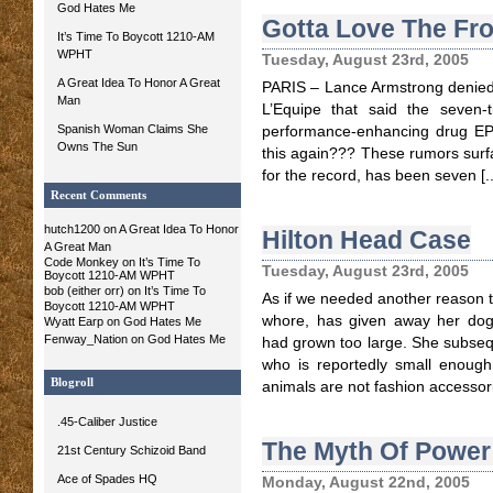
God Hates Me
Gotta Love The Fr
It’s Time To Boycott 1210-AM
WPHT
Tuesday, August 23rd, 2005
A Great Idea To Honor A Great
PARIS – Lance Armstrong denied 
Man
L’Equipe that said the seven
Spanish Woman Claims She
performance-enhancing drug EPO
Owns The Sun
this again??? These rumors surf
for the record, has been seven [..
Recent Comments
hutch1200 on
A Great Idea To Honor
Hilton Head Case
A Great Man
Code Monkey on It’s Time To
Tuesday, August 23rd, 2005
Boycott 1210-AM WPHT
bob (either orr)
on It’s Time To
As if we needed another reason to
Boycott 1210-AM WPHT
whore, has given away her dog
Wyatt Earp
on God Hates Me
Fenway_Nation
on God Hates Me
had grown too large. She subse
who is reportedly small enough 
Blogroll
animals are not fashion accessor
.45-Caliber Justice
The Myth Of Power
21st Century Schizoid Band
Ace of Spades HQ
Monday, August 22nd, 2005