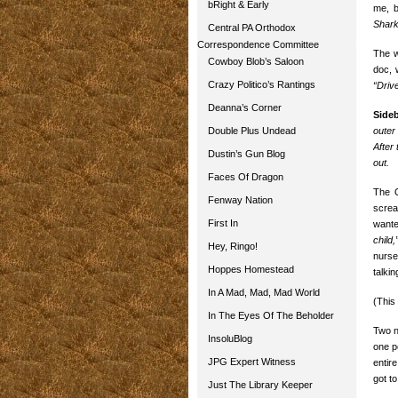
bRight & Early
me, b
Shark
Central PA Orthodox
Correspondence Committee
The w
Cowboy Blob’s Saloon
doc, 
Crazy Politico’s Rantings
“Drive
Deanna’s Corner
Side
Double Plus Undead
outer
After
Dustin’s Gun Blog
out.
Faces Of Dragon
The O
Fenway Nation
screa
First In
wante
child,
Hey, Ringo!
nurse
Hoppes Homestead
talkin
In A Mad, Mad, Mad World
(This 
In The Eyes Of The Beholder
Two n
InsoluBlog
one p
JPG Expert Witness
entir
got t
Just The Library Keeper