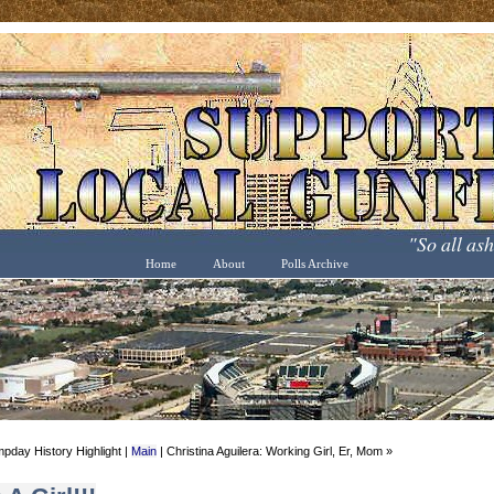
"So all as
Home
About
Polls Archive
pday History Highlight |
Main
| Christina Aguilera: Working Girl, Er, Mom »