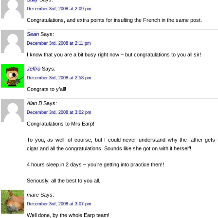
December 3rd, 2008 at 2:09 pm
Congratulations, and extra points for insulting the French in the same post.
Sean
Says:
December 3rd, 2008 at 2:11 pm
I know that you are a bit busy right now – but congratulations to you all sir!
Jeffro
Says:
December 3rd, 2008 at 2:58 pm
Congrats to y’all!
Alan B
Says:
December 3rd, 2008 at 3:02 pm
Congratulations to Mrs Earp!
To you, as well, of course, but I could never understand why the father gets 
cigar and all the congratulations. Sounds like she got on with it herself!
4 hours sleep in 2 days – you’re getting into practice then!!
Seriously, all the best to you all.
mare
Says:
December 3rd, 2008 at 3:07 pm
Well done, by the whole Earp team!