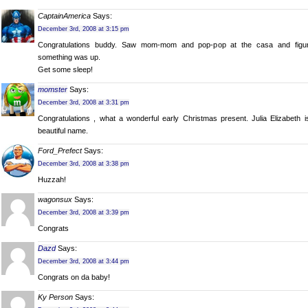
CaptainAmerica
Says:
December 3rd, 2008 at 3:15 pm
Congratulations buddy. Saw mom-mom and pop-pop at the casa and figu
something was up.
Get some sleep!
momster
Says:
December 3rd, 2008 at 3:31 pm
Congratulations , what a wonderful early Christmas present. Julia Elizabeth i
beautiful name.
Ford_Prefect
Says:
December 3rd, 2008 at 3:38 pm
Huzzah!
wagonsux
Says:
December 3rd, 2008 at 3:39 pm
Congrats
Dazd
Says:
December 3rd, 2008 at 3:44 pm
Congrats on da baby!
Ky Person
Says: