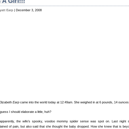
s A Girl!!!
yatt Earp
| December 3, 2008
 Elizabeth
Earp
came into the world today at 12:49am. She weighed in at 6 pounds, 14 ounces
guess I should elaborate a little, huh?
apparently, the wife’s spooky, voodoo mommy spider sense was spot on. Last night 
ained of pain, but also said that she thought the baby dropped. How she knew that is bey