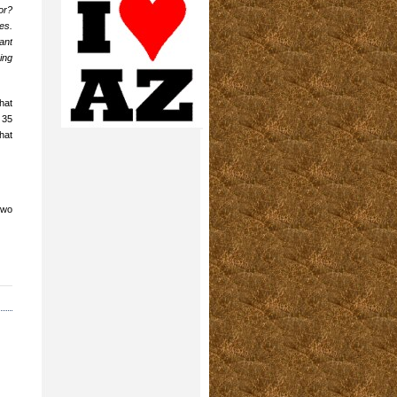
or?
es.
ant
ing
hat
 35
hat
two