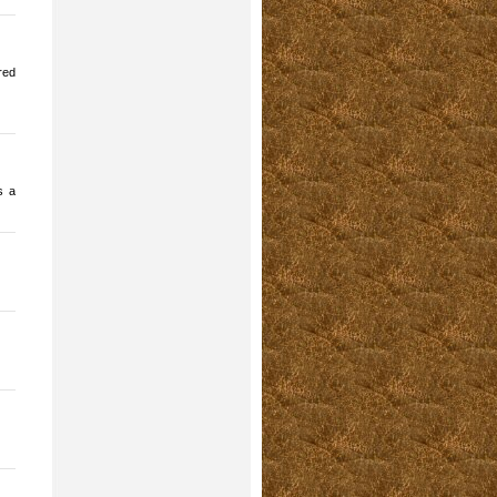
red
s a