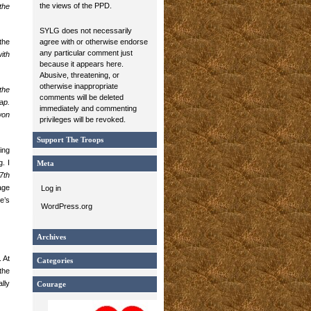
the views of the PPD.
the
SYLG does not necessarily
the
agree with or otherwise endorse
any particular comment just
ith
because it appears here.
Abusive, threatening, or
otherwise inappropriate
the
comments will be deleted
ap.
immediately and commenting
won
privileges will be revoked.
Support The Troops
ing
. I
Meta
7th
age
Log in
e’s
WordPress.org
Archives
 At
Categories
the
lly
Courage