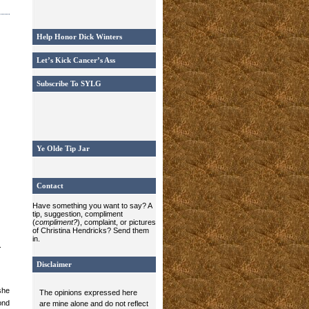
Help Honor Dick Winters
Let’s Kick Cancer’s Ass
Subscribe To SYLG
Ye Olde Tip Jar
Contact
Have something you want to say? A
tip, suggestion, compliment
(
compliment?
), complaint, or pictures
of Christina Hendricks? Send them
in.
.
Disclaimer
she
The opinions expressed here
ond
are mine alone and do not reflect