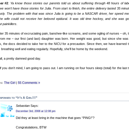
bar #2
:
Ya know those stories our parents told us about suffering through 48 hours of lab
we won’t have those stories for Julia. From start to finish, the entire delivery lasted 35 minut
usly. The problem with that was since Julia is going to be a NASCAR driver, her speed me
the wife could not receive her beloved epidural. It was old time hockey, and she was go
t painkillers
.
fter 35 minutes of excruciating pain, banshee-like screams, and some ogling of nurses – oh, t
rom me – our first (and last) daughter was born. Her weight was good, but since she was
, the docs decided to take her to the NICU for a precaution. Since then, we have learned t
s breathing well and eating regularly. Hopefully, she’ll be home by the weekend.
 all, a pretty damned good day.
f you don’t mind, I am going to pass out. I am running on four hours sleep (total) for the last 
s:
The Girl
|
55 Comments »
sponses to “It’s A Girl!!!”
Sebastian
Says:
December 3rd, 2008 at 12:08 pm
Did they at least bring in the machine that goes “PING!”?
Congratulations, BTW