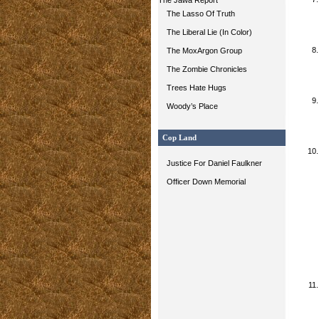
The Jawa Report
The Lasso Of Truth
The Liberal Lie (In Color)
The MoxArgon Group
The Zombie Chronicles
Trees Hate Hugs
Woody’s Place
Cop Land
Justice For Daniel Faulkner
Officer Down Memorial