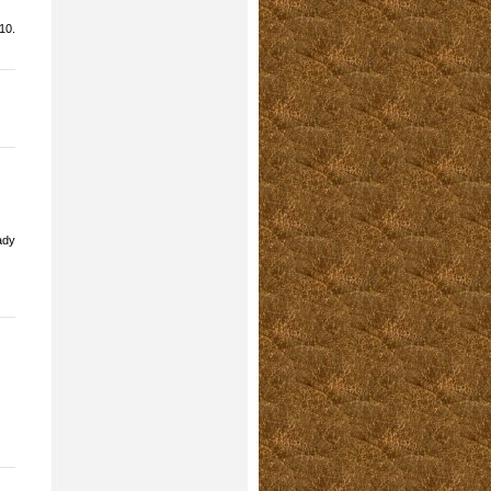
10.
ady