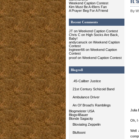
It’
Weekend Caption Contest
Kim Must Be A 49ers Fan
A Prayer Beg For A Friend
By W
Recent Comments
JT on Weekend Caption Contest
Chris C
on High Socks Are Back,
Baby!
andycanuck on Weekend Caption
Contest
Ingineer66 on Weekend Caption
Contest
proof
on Weekend Caption Contest
Blogroll
.45-Caliber Justice
21st Century Schizoid Band
Ambulance Driver
An Ol’ Broad’s Ramblings
Julia
Blogmeister USA
Blogs4Bauer
Blonde Sagacity
Oh, I 
Bloviating Zeppelin
Well 
Bluftooni
compl