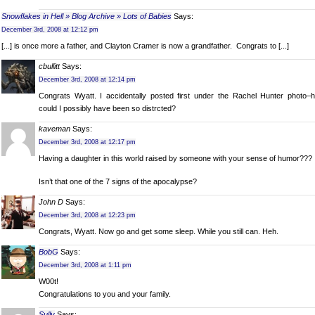
Snowflakes in Hell » Blog Archive » Lots of Babies
Says:
December 3rd, 2008 at 12:12 pm
[...] is once more a father, and Clayton Cramer is now a grandfather. Congrats to [...]
cbullitt
Says:
December 3rd, 2008 at 12:14 pm
Congrats Wyatt. I accidentally posted first under the Rachel Hunter photo–
could I possibly have been so distrcted?
kaveman
Says:
December 3rd, 2008 at 12:17 pm
Having a daughter in this world raised by someone with your sense of humor???
Isn’t that one of the 7 signs of the apocalypse?
John D
Says:
December 3rd, 2008 at 12:23 pm
Congrats, Wyatt. Now go and get some sleep. While you still can. Heh.
BobG
Says:
December 3rd, 2008 at 1:11 pm
W00t!
Congratulations to you and your family.
Sully
Says: