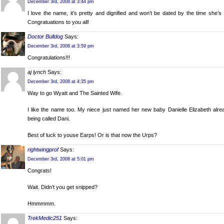
December 3rd, 2008 at 3:44 pm
I love the name, it’s pretty and dignified and won’t be dated by the time she’s 
Congratuations to you all!
Doctor Bulldog
Says:
December 3rd, 2008 at 3:59 pm
Congratulations!!!
aj lynch
Says:
December 3rd, 2008 at 4:35 pm
Way to go Wyatt and The Sainted Wife.
I like the name too. My niece just named her new baby Danielle Elizabeth alre
being called Dani.
Best of luck to youse Earps! Or is that now the Urps?
rightwingprof
Says:
December 3rd, 2008 at 5:01 pm
Congrats!
Wait. Didn’t you get snipped?
Hmmmmm.
TrekMedic251
Says: