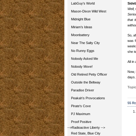
LabGuy's World
Side
Well, 
Mason-Dixon Wild West
Serio
Midnight Blue
that 
withou
Miriam’s Ideas
Moonbattery
So, a
was f
Near The Salty City
weeks
No Runny Eggs
she i
Nobody Asked Me
All in
Nobody Move!
Now, i
Old Retired Petty Officer
days.
Outside the Beltway
Topic
Paradise Driver
Peakah’s Provocations
55 Re
Pirate's Cove
PJ Maximum
Proof Positive
-->Radioactive Liberty
-->
Red State, Blue City