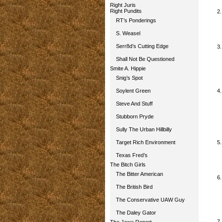
Right Juris
Right Pundits
RT’s Ponderings
S. Weasel
Serr8d’s Cutting Edge
Shall Not Be Questioned
Smite A. Hippie
Snig’s Spot
Soylent Green
Steve And Stuff
Stubborn Pryde
Sully The Urban Hillbilly
Target Rich Environment
Texas Fred’s
The Bitch Girls
The Bitter American
The British Bird
The Conservative UAW Guy
The Daley Gator