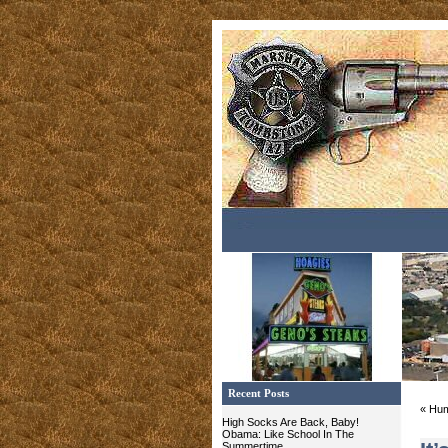
Recent Posts
« Hum
High Socks Are Back, Baby!
Obama: Like School In The
Summertime