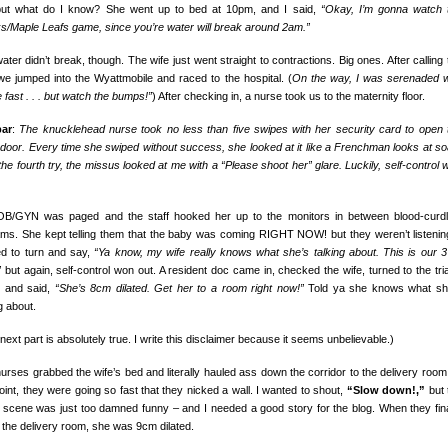
ut what do I know? She went up to bed at 10pm, and I said,
“Okay, I’m gonna watch 
s/Maple Leafs game, since you’re water will break around 2am.”
ater didn’t break, though. The wife just went straight to contractions. Big ones. After calling 
we jumped into the Wyattmobile and raced to the hospital. (
On the way, I was serenaded w
 fast . . . but watch the bumps!”
) After checking in, a nurse took us to the maternity floor.
bar
:
The knucklehead nurse took no less than five swipes with her security card to open 
 door. Every time she swiped without success, she looked at it like a Frenchman looks at so
 the fourth try, the missus looked at me with a “Please shoot her” glare. Luckily, self-control 
B/GYN was paged and the staff hooked her up to the monitors in between blood-curdl
ms. She kept telling them that the baby was coming RIGHT NOW! but they weren’t listening
d to turn and say,
“Ya know, my wife really knows what she’s talking about. This is our 3
”
but again, self-control won out. A resident doc came in, checked the wife, turned to the tri
 and said,
“She’s 8cm dilated. Get her to a room right now!”
Told ya she knows what sh
g about.
next part is absolutely true. I write this disclaimer because it seems unbelievable.)
urses grabbed the wife’s bed and literally hauled ass down the corridor to the delivery room.
oint, they were going so fast that they nicked a wall. I wanted to shout,
“Slow down!,”
but 
e scene was just too damned funny – and I needed a good story for the blog. When they fina
o the delivery room, she was 9cm dilated.