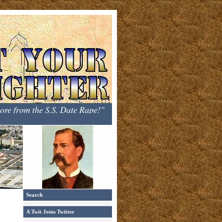
hore from the S.S. Date Rape!"
Search
A Twit Joins Twitter