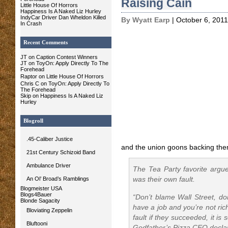
Raising Cain
Little House Of Horrors
Happiness Is A Naked Liz Hurley
IndyCar Driver Dan Wheldon Killed
By Wyatt Earp
| October 6, 2011
In Crash
Recent Comments
JT on Caption Contest Winners
JT on ToyOn: Apply Directly To The
Forehead
Raptor
on Little House Of Horrors
Chris C
on ToyOn: Apply Directly To
The Forehead
Skip on Happiness Is A Naked Liz
Hurley
Blogroll
.45-Caliber Justice
and the union goons backing the
21st Century Schizoid Band
Ambulance Driver
The Tea Party favorite argue
An Ol’ Broad’s Ramblings
was their own fault.
Blogmeister USA
Blogs4Bauer
“Don’t blame Wall Street, do
Blonde Sagacity
have a job and you’re not ric
Bloviating Zeppelin
fault if they succeeded, it is 
Bluftooni
Godfather’s Pizza CEO decla