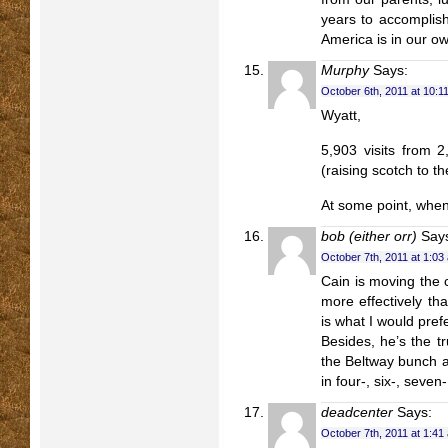
years to accomplis
America is in our o
Murphy
Says:
October 6th, 2011 at 10:1
Wyatt,
5,903 visits from 
(raising scotch to th
At some point, when
bob (either orr)
Say
October 7th, 2011 at 1:03
Cain is moving the 
more effectively t
is what I would pref
Besides, he’s the t
the Beltway bunch ar
in four-, six-, seven
deadcenter
Says:
October 7th, 2011 at 1:41