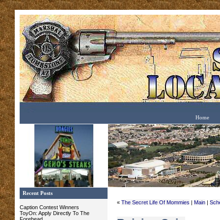
Home
Recent Posts
«
The Secret Life Of Mommies
|
Main
|
Sch
Caption Contest Winners
ToyOn: Apply Directly To The
Forehead