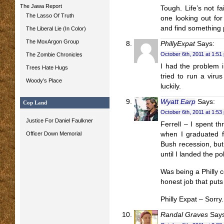
The Jawa Report
Tough. Life’s not f
The Lasso Of Truth
one looking out for
and find something 
The Liberal Lie (In Color)
The MoxArgon Group
PhillyExpat
Says:
October 6th, 2011 at 1:51
The Zombie Chronicles
I had the problem i
Trees Hate Hugs
tried to run a viru
Woody’s Place
luckily.
Wyatt Earp
Says:
Cop Land
October 6th, 2011 at 1:53
Justice For Daniel Faulkner
Ferrell – I spent t
Officer Down Memorial
when I graduated 
Bush recession, but 
until I landed the pol
Was being a Philly c
honest job that puts
Philly Expat – Sorry
Randal Graves
Says