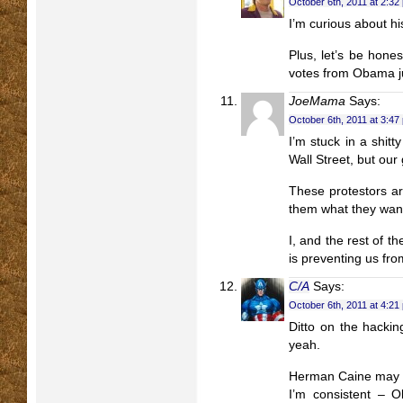
October 6th, 2011 at 2:32
I’m curious about his
Plus, let’s be hone
votes from Obama ju
JoeMama
Says:
October 6th, 2011 at 3:47
I’m stuck in a shit
Wall Street, but ou
These protestors ar
them what they wan
I, and the rest of 
is preventing us f
C/A
Says:
October 6th, 2011 at 4:21
Ditto on the hacki
yeah.
Herman Caine may b
I’m consistent – 