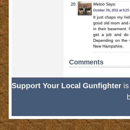
Metoo
Says:
October 7th, 2011 at 9:23
It just chaps my hid
good old mom and da
in their basement. 
get a job and do 
Depending on the w
New Hampshire.
Comments
Support Your Local Gunfighter
is