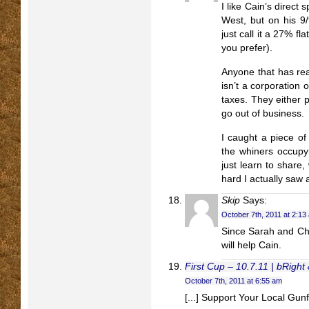
I like Cain’s direct 
West, but on his 9
just call it a 27% fla
you prefer).
Anyone that has re
isn’t a corporation 
taxes. They either 
go out of business.
I caught a piece of
the whiners occupyi
just learn to share,
hard I actually saw 
Skip
Says:
October 7th, 2011 at 2:13
Since Sarah and Chr
will help Cain.
First Cup – 10.7.11 | bRight 
October 7th, 2011 at 6:55 am
[...] Support Your Local Gunfi