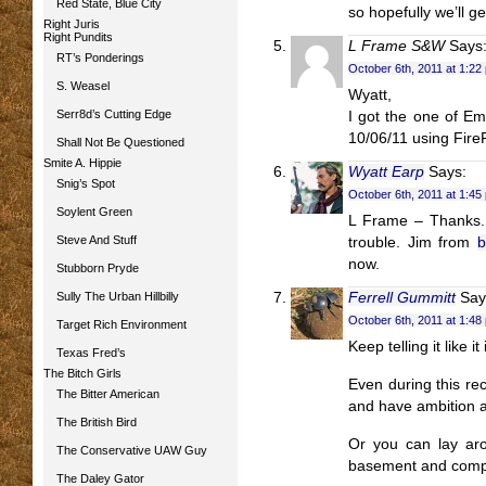
Red State, Blue City
so hopefully we’ll ge
Right Juris
Right Pundits
L Frame S&W
Says
RT’s Ponderings
October 6th, 2011 at 1:22
S. Weasel
Wyatt,
Serr8d’s Cutting Edge
I got the one of Em
10/06/11 using Fire
Shall Not Be Questioned
Smite A. Hippie
Wyatt Earp
Says:
Snig’s Spot
October 6th, 2011 at 1:45
Soylent Green
L Frame – Thanks. 
Steve And Stuff
trouble. Jim from
b
now.
Stubborn Pryde
Sully The Urban Hillbilly
Ferrell Gummitt
Say
October 6th, 2011 at 1:48
Target Rich Environment
Keep telling it like i
Texas Fred’s
The Bitch Girls
Even during this rec
The Bitter American
and have ambition an
The British Bird
Or you can lay aro
The Conservative UAW Guy
basement and compla
The Daley Gator