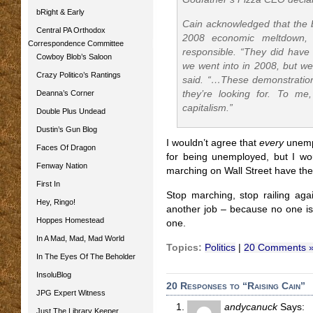
bRight & Early
Cain acknowledged that the b
Central PA Orthodox
2008 economic meltdown, 
Correspondence Committee
responsible. “They did have 
Cowboy Blob’s Saloon
we went into in 2008, but we
Crazy Politico’s Rantings
said. “…These demonstration
Deanna’s Corner
they’re looking for. To m
capitalism.”
Double Plus Undead
Dustin’s Gun Blog
I wouldn’t agree that
every
unempl
Faces Of Dragon
for being unemployed, but I wo
Fenway Nation
marching on Wall Street have th
First In
Stop marching, stop railing agai
Hey, Ringo!
another job – because no one i
Hoppes Homestead
one.
In A Mad, Mad, Mad World
Topics:
Politics
|
20 Comments 
In The Eyes Of The Beholder
InsoluBlog
20 Responses to “Raising Cain”
JPG Expert Witness
andycanuck
Says:
Just The Library Keeper