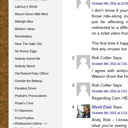
October 6th, 2011 at 12:4
LabGuy's World
I don’t know if your
Mason-Dixon Wild West
those ride-along (o
Midnight Blue
just be affecting 
redirected to a diff
Miriam’s Ideas
on a toilet video fr
Moonbattery
The first time it ha
Near The Salty City
find any viruses but 
No Runny Eggs
Rob Collier
Says:
Nobody Asked Me
October 6th, 2011 at 1:01
Nobody Move!
I agree with andyc
Old Retired Petty Officer
Watson (from the Har
Outside the Beltway
Rob Collier
Says:
Paradise Driver
October 6th, 2011 at 1:07
Peakah’s Provocations
Regarding Cain; HEL
Pirate's Cove
Wyatt Earp
Says:
PJ Maximum
October 6th, 2011 at 1:13
Proof Positive
Andy, Rob – I know.
-->Radioactive Liberty
-->
what you’re seeing 