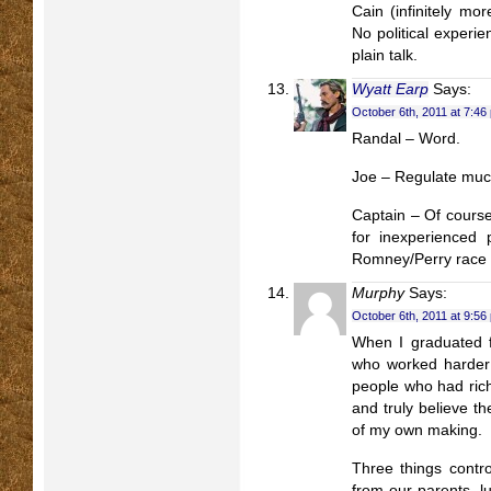
Cain (infinitely mor
No political experien
plain talk.
Wyatt Earp
Says:
October 6th, 2011 at 7:46
Randal – Word.
Joe – Regulate mu
Captain – Of cours
for inexperienced p
Romney/Perry race
Murphy
Says:
October 6th, 2011 at 9:56
When I graduated fr
who worked harder 
people who had rich
and truly believe th
of my own making.
Three things contro
from our parents, 