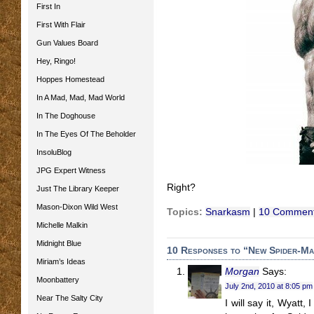
First In
First With Flair
Gun Values Board
Hey, Ringo!
Hoppes Homestead
In A Mad, Mad, Mad World
In The Doghouse
In The Eyes Of The Beholder
InsoluBlog
JPG Expert Witness
Right?
Just The Library Keeper
Mason-Dixon Wild West
Topics:
Snarkasm
|
10 Comment
Michelle Malkin
Midnight Blue
10 Responses to “New Spider-Ma
Miriam’s Ideas
Morgan
Says:
Moonbattery
July 2nd, 2010 at 8:05 pm
Near The Salty City
I will say it, Wyatt