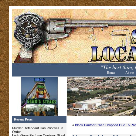
"The best thing
Home
About
Recent Posts
«
Black Panther Case Dropped Due To Ra
Murder Defendant Has Priorities In
Order
Lady Gaga Perfume Contains Blood,