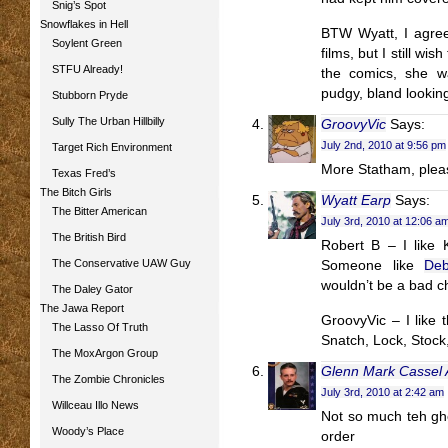
Snig’s Spot
Snowflakes in Hell
BTW Wyatt, I agree 
Soylent Green
films, but I still wi
STFU Already!
the comics, she w
pudgy, bland looking
Stubborn Pryde
Sully The Urban Hillbilly
GroovyVic
Says:
July 2nd, 2010 at 9:56 pm
Target Rich Environment
More Statham, plea
Texas Fred’s
The Bitch Girls
Wyatt Earp
Says:
The Bitter American
July 3rd, 2010 at 12:06 a
The British Bird
Robert B – I like K
The Conservative UAW Guy
Someone like
De
wouldn’t be a bad c
The Daley Gator
The Jawa Report
GroovyVic – I like 
The Lasso Of Truth
Snatch, Lock, Stock
The MoxArgon Group
Glenn Mark Cassel
The Zombie Chronicles
July 3rd, 2010 at 2:42 am
Willceau Illo News
Not so much teh ghe
Woody’s Place
order