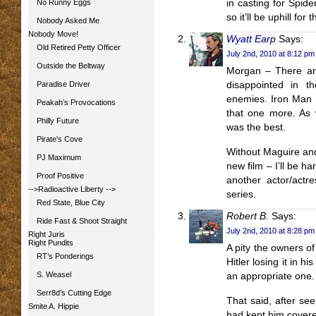
No Runny Eggs
in casting for Spid
so it’ll be uphill for
Nobody Asked Me
Nobody Move!
Wyatt Earp
Says:
Old Retired Petty Officer
July 2nd, 2010 at 8:12 pm
Outside the Beltway
Morgan – There are
Paradise Driver
disappointed in t
enemies. Iron Man 2
Peakah’s Provocations
that one more. As 
Philly Future
was the best.
Pirate's Cove
Without Maguire and
PJ Maximum
new film – I’ll be ha
Proof Positive
another actor/actr
-->Radioactive Liberty
-->
series.
Red State, Blue City
Robert B.
Says:
Ride Fast & Shoot Straight
July 2nd, 2010 at 8:28 pm
Right Juris
Right Pundits
A pity the owners o
RT’s Ponderings
Hitler losing it in 
S. Weasel
an appropriate one.
Serr8d’s Cutting Edge
That said, after see
Smite A. Hippie
had kept him covered