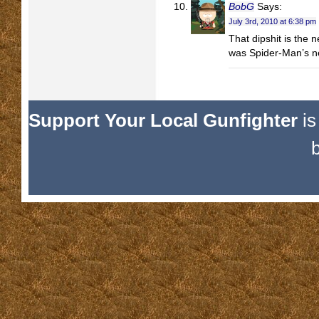
BobG
Says:
July 3rd, 2010 at 6:38 pm
That dipshit is the 
was Spider-Man’s n
Support Your Local Gunfighter
is