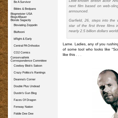
Little-known British actor An
Be A Survivor
next film based on web-slin
Bibles & Bedpans
announced.
Blogmeister USA
Blogs4Bauer
Blonde Sagacity
Garfield, 26, steps into the
Bloviating Zeppelin
star of the first three film
nearly 2.5 billion dollars wor
Bluftooni
bRight & Early
Lame. Ladies, any of you rushin
Central PA Orthodox
of some tool who looks like “
Sc
CO2 Comics
like this . . .
Conservathink
Correspondence Committee
Cowboy Blob’s Saloon
Crazy Politico’s Rantings
Deanna’s Corner
Double Plus Undead
Dustin’s Gun Blog
Faces Of Dragon
Fenway Nation
Fiddle Dee Dee