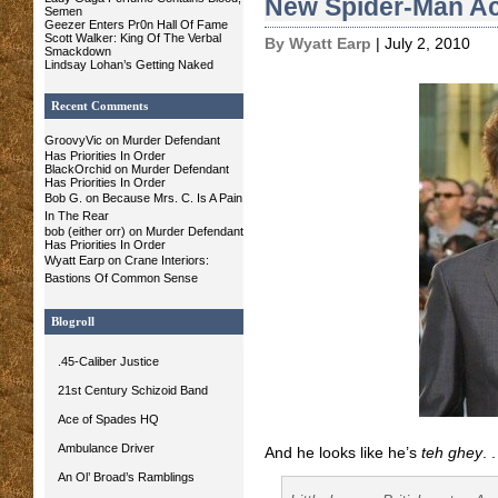
New Spider-Man Ac
Semen
Geezer Enters Pr0n Hall Of Fame
Scott Walker: King Of The Verbal
By Wyatt Earp
| July 2, 2010
Smackdown
Lindsay Lohan’s Getting Naked
Recent Comments
GroovyVic
on Murder Defendant
Has Priorities In Order
BlackOrchid on Murder Defendant
Has Priorities In Order
Bob G.
on
Because Mrs. C. Is A Pain
In The Rear
bob (either orr) on Murder Defendant
Has Priorities In Order
Wyatt Earp
on
Crane Interiors:
Bastions Of Common Sense
Blogroll
.45-Caliber Justice
21st Century Schizoid Band
Ace of Spades HQ
Ambulance Driver
And he looks like he’s
teh ghey
. .
An Ol’ Broad’s Ramblings