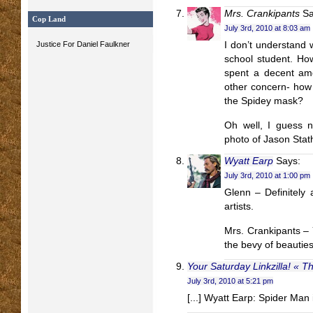
Mrs. Crankipants
Sa
Cop Land
July 3rd, 2010 at 8:03 am
Justice For Daniel Faulkner
I don’t understand 
school student. Ho
spent a decent amo
other concern- how a
the Spidey mask?
Oh well, I guess n
photo of Jason Stath
Wyatt Earp
Says:
July 3rd, 2010 at 1:00 pm
Glenn – Definitely 
artists.
Mrs. Crankipants – 
the bevy of beauties
Your Saturday Linkzilla! « T
July 3rd, 2010 at 5:21 pm
[...] Wyatt Earp: Spider Man